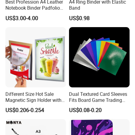
Best Profession A4 Leather
A4 Ring Binder with Elastic
reply in half hour, other hours we will reply in 6 hours.
Notebook Binder Padfolio
Band
2. What information do you need for a quotation?
Portfolio Folder Document
US$3.00-4.00
US$0.98
Organizer Conference Folder
A: We will need the detailed specifications including: the
with 3-Ring Binder
size+pagination+paper material+printing color+quantity. If
you do not have all the informations, please send as much
information as you can, we will recommend choices.
3. Sample available?
A: Yes we offer free samples, the delivery cost will be at
the customers' expense
Different Size Hot Sale
Dual Textured Card Sleeves
Magnetic Sign Holder with
Fits Board Game Trading
Strong Self-Adhesive
Cards Clear Anti-Fingerprint
US$0.206-0.254
US$0.08-0.20
Backing
Protector for Collector
Custom 68*94mm Laser
Sport Trading Card Sleeves