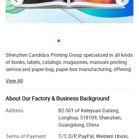
Shenzhen Candidus Printing Group specialized in all kinds
of books, labels, catalogs, magazines, manuals printing
service and paper bag, paper box manufacturing, offering
good quality products and considerate service for small,
View All
medium and big scale enterprises all over the world.
Equipped with small to large format printing presses, we
About Our Factory & Business Background
using our rich printing experience to help you choose the
most suitable and cost-effective presses to print your
Address
B2-501 of Keleyuan Dalang,
ordered products, plus our cost control system helps you
Longhua, 518109, Shenzhen,
save cost from every the printing process. Candidus
Guangdong, China
always focused on good quality, established a whole
Terms of Payment
T/T, D/P, PayPal, Western Union,
quality control system ISO 9001 from the company start