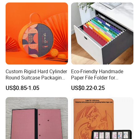
Toploader Binder
Custom Rigiid Hard Cylinder
Eco-Friendly Handmade
Round Suitcase Packaging
Paper File Folder for
Chocolate Perfume
Document Organization
US$0.85-1.05
US$0.22-0.25
Accessory Gift Box