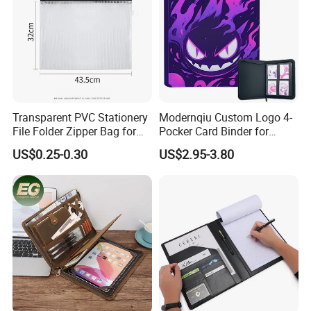
Transparent PVC Stationery
Modernqiu Custom Logo 4-
File Folder Zipper Bag for
Pocker Card Binder for
School Office with A3a4a5
Game/Animated Card
US$0.25-0.30
US$2.95-3.80
Collection