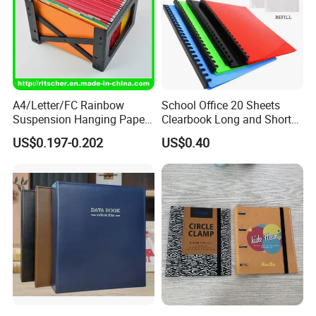
A4/Letter/FC Rainbow
School Office 20 Sheets
Suspension Hanging Paper
Clearbook Long and Short
Premium Eco-Friendly
Size with Spiral
US$0.197-0.202
US$0.40
Document Organizer File for
Office/School Supply
&Office/School Stationery &
Paper Stationery
FAQ
FAQ
1. How long can I get reply if I send inquiry?
A: During the working hours (GMT00:00-15:00), we will