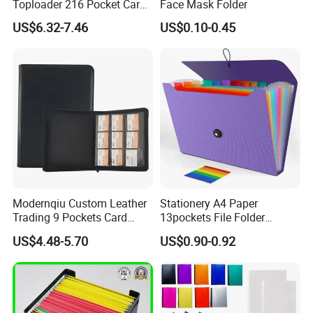
Toploader 216 Pocket Card
Face Mask Folder
schedule.
Album Binder PP Page
US$6.32-7.46
US$0.10-0.45
Toploader Binder
Equipments
Modernqiu Custom Leather
Stationery A4 Paper
Trading 9 Pockets Card
13pockets File Folder
Binder for Game Cards
Storage Plastic Document
US$4.48-5.70
US$0.90-0.92
Collecting
Bag for School