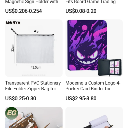
Magnetic Sign Holder with
Fits Board Game Trading
Strong Self-Adhesive
Cards Clear Anti-Fingerprint
US$0.206-0.254
US$0.08-0.20
Backing
Protector for Collector
Custom 68*94mm Laser
Sport Trading Card Sleeves
Transparent PVC Stationery
Modernqiu Custom Logo 4-
File Folder Zipper Bag for
Pocker Card Binder for
School Office with A3a4a5
Game/Animated Card
US$0.25-0.30
US$2.95-3.80
Collection