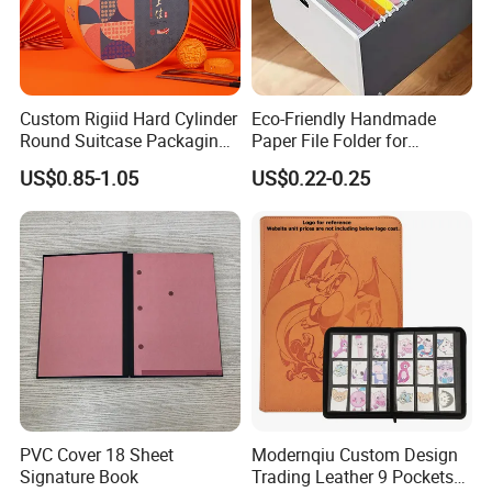
Custom Rigiid Hard Cylinder
Eco-Friendly Handmade
Round Suitcase Packaging
Paper File Folder for
Chocolate Perfume
Document Organization
US$0.85-1.05
US$0.22-0.25
Accessory Gift Box
PVC Cover 18 Sheet
Modernqiu Custom Design
Signature Book
Trading Leather 9 Pockets