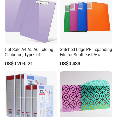
Hot Sale A4 A5 A6 Folding
Stitched Edge PP Expanding
Clipboard, Types of
File for Southeast Asia
Clipboards, Clip File
Office Wholesale with SGS
US$0.20-0.21
US$0.433
ISO9001 Cert