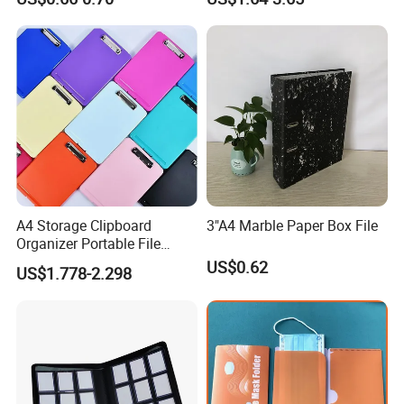
A4 Storage Clipboard
3"A4 Marble Paper Box File
Organizer Portable File
Writing Board for School
US$0.62
US$1.778-2.298
Office Warehouse Supplies