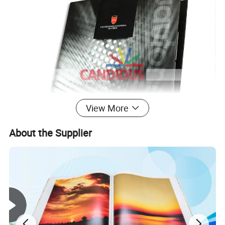
View More
About the Supplier