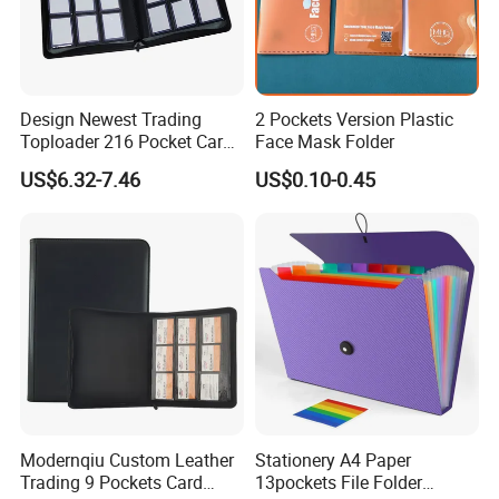
Design Newest Trading
2 Pockets Version Plastic
Toploader 216 Pocket Card
Face Mask Folder
Album Binder PP Page
US$6.32-7.46
US$0.10-0.45
Toploader Binder
Modernqiu Custom Leather
Stationery A4 Paper
Trading 9 Pockets Card
13pockets File Folder