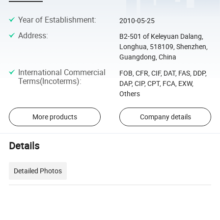
Year of Establishment
:
2010-05-25
Address
:
B2-501 of Keleyuan Dalang,
Longhua, 518109, Shenzhen,
Guangdong, China
International Commercial
FOB, CFR, CIF, DAT, FAS, DDP,
Terms(Incoterms)
:
DAP, CIP, CPT, FCA, EXW,
Others
More products
Company details
Details
Detailed Photos