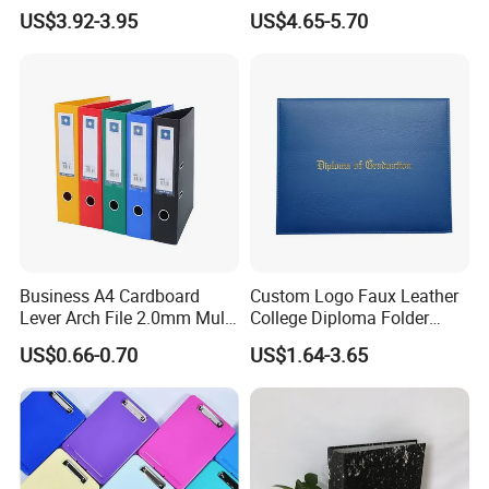
Game Card Binder
US$3.92-3.95
US$4.65-5.70
Our Advantages
Our Advantage
1.Free file checking, free diecuts, free templates.
2.True factory,
whole sets of machines from pre-press
plate making to post-process folding, binding, surface
treatment...
Business A4 Cardboard
Custom Logo Faux Leather
3.11 years printing industrial experience and
Lever Arch File 2.0mm Multi
College Diploma Folder
Color File Folder
Certificate Holder
internation business.
US$0.66-0.70
US$1.64-3.65
4
.
Quality
Equipped with full set of automatic machines from pre-
press to post-press, the defective percentage have been
controlled very low, plus after every process we have very