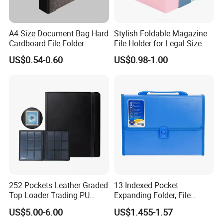
A4 Size Document Bag Hard
Stylish Foldable Magazine
Cardboard File Folder
File Holder for Legal Size
Marble Lever Arch File
Documents
US$0.54-0.60
US$0.98-1.00
252 Pockets Leather Graded
13 Indexed Pocket
Top Loader Trading PU
Expanding Folder, File
Pokemoned Album Baseball
Folder with Handle and
US$5.00-6.00
US$1.455-1.57
Cards Binders 9 Pocket
Lock