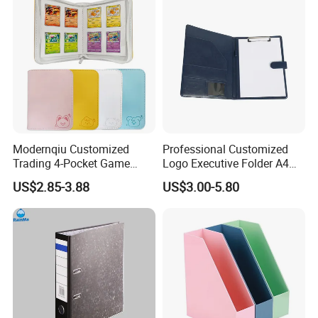
Modernqiu Customized
Professional Customized
Trading 4-Pocket Game
Logo Executive Folder A4
Card Binder Leather Colored
Size Office Stationery PU
US$2.85-3.88
US$3.00-5.80
Card Binder for Card
Leather Business Executive
Collection
File Folder