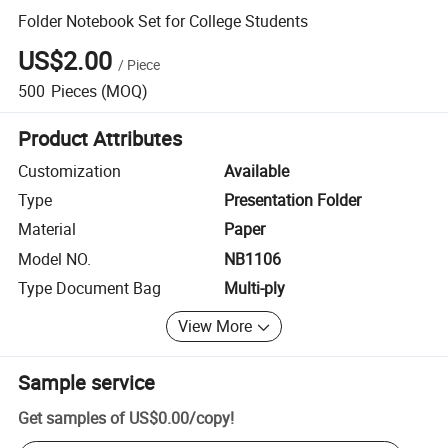
Folder Notebook Set for College Students
US$2.00
/
Piece
500
Pieces
(MOQ)
Product Attributes
Customization
Available
Type
Presentation Folder
Material
Paper
Model NO.
NB1106
Type Document Bag
Multi-ply
View More
Sample service
Get samples of
US$0.00
/
copy
!