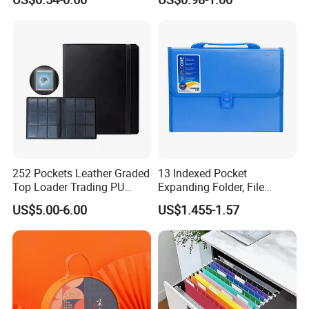
252 Pockets Leather Graded
13 Indexed Pocket
Top Loader Trading PU
Expanding Folder, File
Pokemoned Album Baseball
Folder with Handle and
US$5.00-6.00
US$1.455-1.57
Cards Binders 9 Pocket
Lock
Toploader Binder
Binding