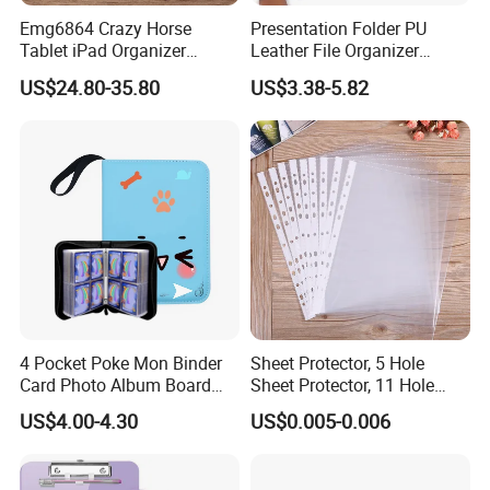
Emg6864 Crazy Horse
Presentation Folder PU
Tablet iPad Organizer
Leather File Organizer
Promotional Laptop
Meeting Document Holder
US$24.80-35.80
US$3.38-5.82
Business Custom Folders
Business A4 Writing Pad
Document Executive Zipper
Logo File Luxury Leather
Portfolio Folder
4 Pocket Poke Mon Binder
Sheet Protector, 5 Hole
Card Photo Album Board
Sheet Protector, 11 Hole
Game Trading Card Binder
Sheet Protector
US$4.00-4.30
US$0.005-0.006