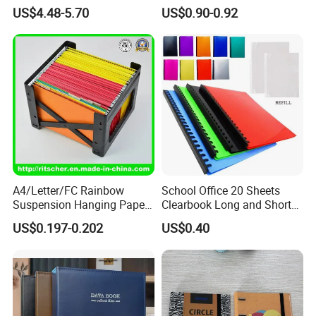
Binder for Game Cards
Storage Plastic Document
US$4.48-5.70
US$0.90-0.92
Collecting
Bag for School
A4/Letter/FC Rainbow
School Office 20 Sheets
Suspension Hanging Paper
Clearbook Long and Short
Premium Eco-Friendly
Size with Spiral
US$0.197-0.202
US$0.40
Document Organizer File for
Office/School Supply
&Office/School Stationery &
Paper Stationery