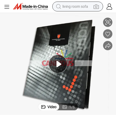
living room sofa
smart phone
Folder Notebook Set for College Students
electric motorcycle
earbud
perfume
tshirt
powder
man watch
Video
1
/
6