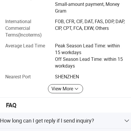
Small-amount payment, Money
running. We spare no expense to keep good quality, and,
Gram
we spare no expense to reprint defective job. Low cost and
good quality makes up what we called cost-effective
International
FOB, CFR, CIF, DAT, FAS, DDP, DAP,
printing service.
Commercial
CIP, CPT, FCA, EXW, Others
Terms(Incoterms)
OUR ADVANTAGES:
Average Lead Time
Peak Season Lead Time: within
1. Free file checking, free diecuts, free templates.
15 workdays
Off Season Lead Time: within 15
2. True factory, whole sets of machines from pre-press
workdays
plate making to post-process folding, binding, surface
treatment...
Nearest Port
SHENZHEN
3.11 years printing industrial experience and internation
View More
business.
4. Quality
FAQ
Equipped with full set of automatic machines from pre-
How long can I get reply if I send inquiry?
press to post-press, the defective percentage have been
controlled very low, plus after every process we have very