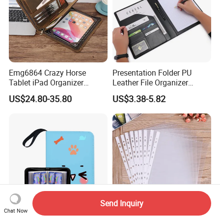
Emg6864 Crazy Horse
Presentation Folder PU
Tablet iPad Organizer
Leather File Organizer
Promotional Laptop
Meeting Document Holder
US$24.80-35.80
US$3.38-5.82
Business Custom Folders
Business A4 Writing Pad
Document Executive Zipper
Logo File Luxury Leather
Portfolio Folder
Send Inquiry
Chat Now