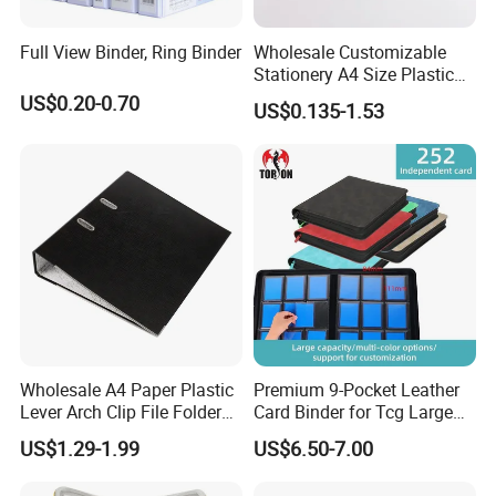
Full View Binder, Ring Binder
Wholesale Customizable
Stationery A4 Size Plastic
PP Document Bag Office
US$0.20-0.70
US$0.135-1.53
Paper Envelope Bag File
Folder with Snap Button
Closure Fireproof Wallet
Wholesale A4 Paper Plastic
Premium 9-Pocket Leather
Lever Arch Clip File Folder
Card Binder for Tcg Large
FC Ring Binder Document
Capacity PU Leather Plastic
US$1.29-1.99
US$6.50-7.00
File Holder for Home Office
Thread Sewing Collection
Organizer Stationery Supply
Book Dual-Sided PP Pages