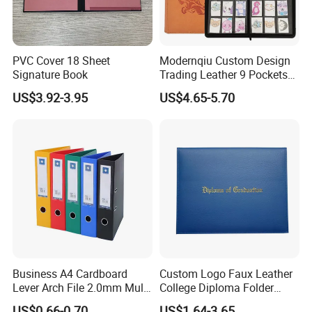
PVC Cover 18 Sheet
Modernqiu Custom Design
Signature Book
Trading Leather 9 Pockets
Game Card Binder
US$3.92-3.95
US$4.65-5.70
Business A4 Cardboard
Custom Logo Faux Leather
Lever Arch File 2.0mm Multi
College Diploma Folder
Color File Folder
Certificate Holder
US$0.66-0.70
US$1.64-3.65