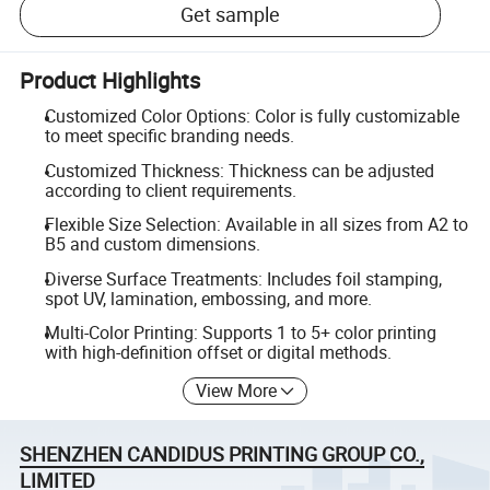
Get sample
Product Highlights
Customized Color Options: Color is fully customizable
to meet specific branding needs.
Customized Thickness: Thickness can be adjusted
according to client requirements.
Flexible Size Selection: Available in all sizes from A2 to
B5 and custom dimensions.
Diverse Surface Treatments: Includes foil stamping,
spot UV, lamination, embossing, and more.
Multi-Color Printing: Supports 1 to 5+ color printing
with high-definition offset or digital methods.
View More
SHENZHEN CANDIDUS PRINTING GROUP CO.,
LIMITED